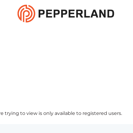
 trying to view is only available to registered users.