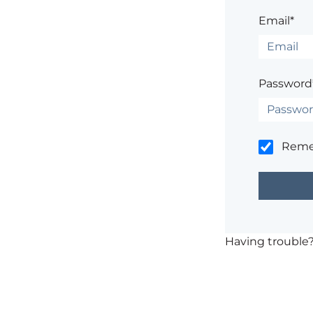
Email*
Password
Rem
Having trouble