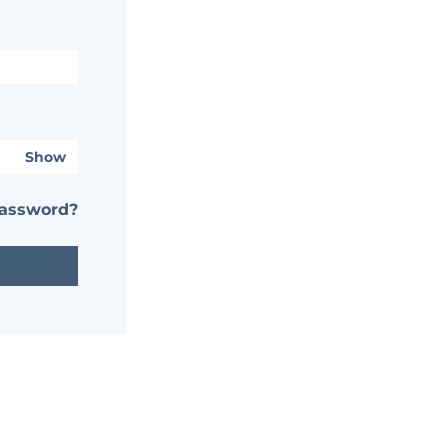
Show
password?