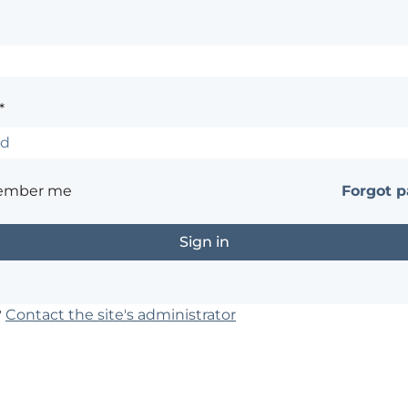
*
ember me
Forgot 
?
Contact the site's administrator