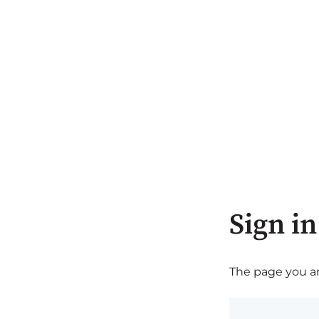
Sign in
The page you are