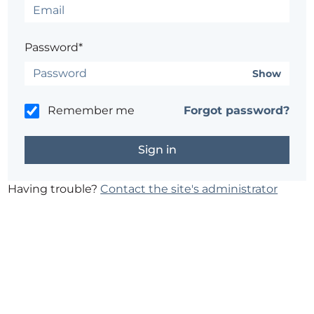
Password*
Show
Remember me
Forgot password?
Having trouble?
Contact the site's administrator