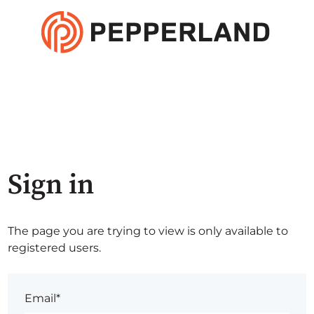
Sign in
The page you are trying to view is only available to
registered users.
Email*