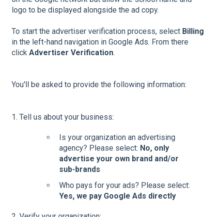
logo to be displayed alongside the ad copy.
To start the advertiser verification process, select
Billing
in the left-hand navigation in Google Ads. From there
click
Advertiser Verification
.
You'll be asked to provide the following information:
1. Tell us about your business:
Is your organization an advertising
agency? Please select:
No, only
advertise your own brand and/or
sub-brands
Who pays for your ads? Please select:
Yes, we pay Google Ads directly
2. Verify your organization: