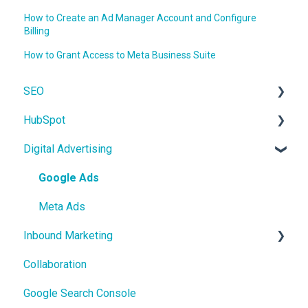
How to Create an Ad Manager Account and Configure
Billing
How to Grant Access to Meta Business Suite
SEO
HubSpot
On-Page SEO
Digital Advertising
CRM
Users and Teams
Google Ads
Meta Ads
Inbound Marketing
Collaboration
Core Concepts
Google Search Console