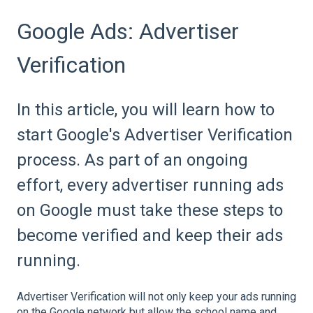
Google Ads: Advertiser
Verification
In this article, you will learn how to
start Google's Advertiser Verification
process. As part of an ongoing
effort, every advertiser running ads
on Google must take these steps to
become verified and keep their ads
running.
Advertiser Verification will not only keep your ads running
on the Google network but allow the school name and