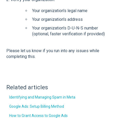
Your organization's legal name
Your organization's address
Your organization's D-U-N-S number
(optional, faster verification if provided)
Please let us know if you run into any issues while
completing this.
Related articles
Identifying and Managing Spam in Meta
Google Ads: Setup Billing Method
How to Grant Access to Google Ads