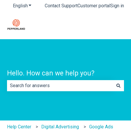
English
Show submenu for translations
Contact Support
Customer portal
Sign in
Hello. How can we help you?
There are no suggestions because the search field is e
Help Center
Digital Advertising
Google Ads