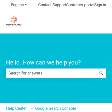
English
Show submenu for translations
Contact Support
Customer portal
Sign in
Hello. How can we help you?
There are no suggestions because the search field is e
Help Center
Google Search Console