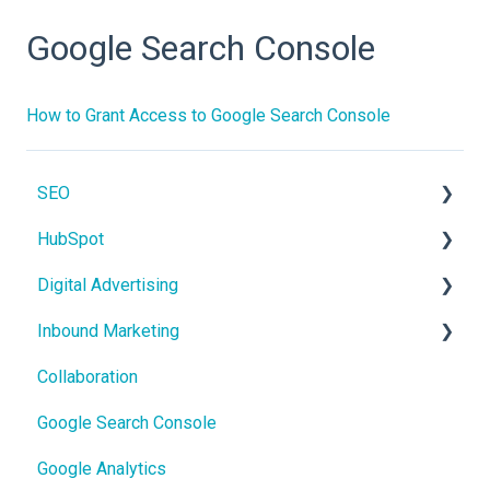
Google Search Console
How to Grant Access to Google Search Console
SEO
HubSpot
On-Page SEO
Digital Advertising
CRM
Inbound Marketing
Users and Teams
Google Ads
Collaboration
Meta Ads
Core Concepts
Google Search Console
Google Analytics