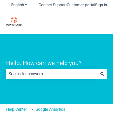
English
Show submenu for translations
Contact Support
Customer portal
Sign in
Hello. How can we help you?
There are no suggestions because the search field is e
Help Center
Google Analytics