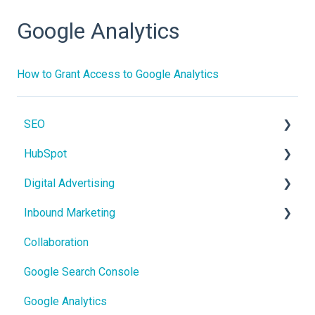
Google Analytics
How to Grant Access to Google Analytics
SEO
HubSpot
On-Page SEO
Digital Advertising
CRM
Inbound Marketing
Users and Teams
Google Ads
Collaboration
Meta Ads
Core Concepts
Google Search Console
Google Analytics