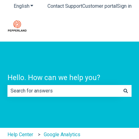
English
Show submenu for translations
Contact Support
Customer portal
Sign in
Hello. How can we help you?
There are no suggestions because the search field is e
Help Center
Google Analytics