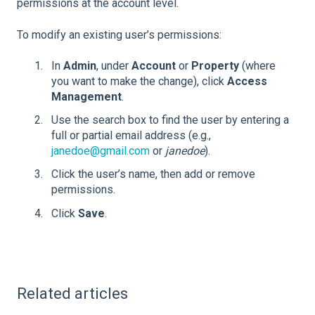
permissions at the account level.
To modify an existing user’s permissions:
In
Admin
, under
Account
or
Property
(where
you want to make the change), click
Access
Management
.
Use the search box to find the user by entering a
full or partial email address (e.g.,
janedoe@gmail.com
or
janedoe
).
Click the user’s name, then add or remove
permissions.
Click
Save
.
Related articles