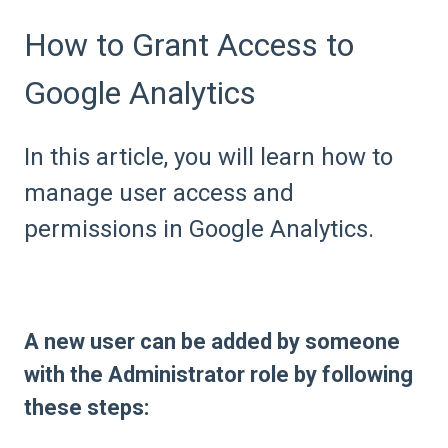
How to Grant Access to
Google Analytics
In this article, you will learn how to
manage user access and
permissions in Google Analytics.
A new user can be added by someone
with the Administrator role by following
these steps: