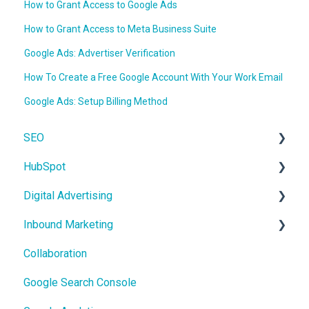
How to Grant Access to Google Ads
How to Grant Access to Meta Business Suite
Google Ads: Advertiser Verification
How To Create a Free Google Account With Your Work Email
Google Ads: Setup Billing Method
SEO
HubSpot
On-Page SEO
Digital Advertising
CRM
Inbound Marketing
Users and Teams
Google Ads
Collaboration
Meta Ads
Core Concepts
Google Search Console