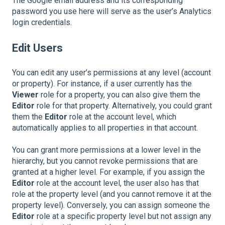
The Google email address and its corresponding
password you use here will serve as the user’s Analytics
login credentials.
Edit Users
You can edit any user’s permissions at any level (account
or property). For instance, if a user currently has the
Viewer
role for a property, you can also give them the
Editor
role for that property. Alternatively, you could grant
them the
Editor
role at the account level, which
automatically applies to all properties in that account.
You can grant more permissions at a lower level in the
hierarchy, but you cannot revoke permissions that are
granted at a higher level. For example, if you assign the
Editor
role at the account level, the user also has that
role at the property level (and you cannot remove it at the
property level). Conversely, you can assign someone the
Editor
role at a specific property level but not assign any