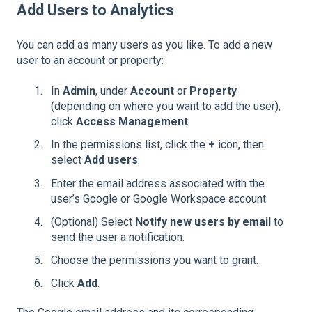
Add Users to Analytics
You can add as many users as you like. To add a new
user to an account or property:
In
Admin
, under
Account
or
Property
(depending on where you want to add the user),
click
Access Management
.
In the permissions list, click the
+
icon, then
select
Add users
.
Enter the email address associated with the
user’s Google or Google Workspace account.
(Optional) Select
Notify new users by email
to
send the user a notification.
Choose the permissions you want to grant.
Click
Add
.