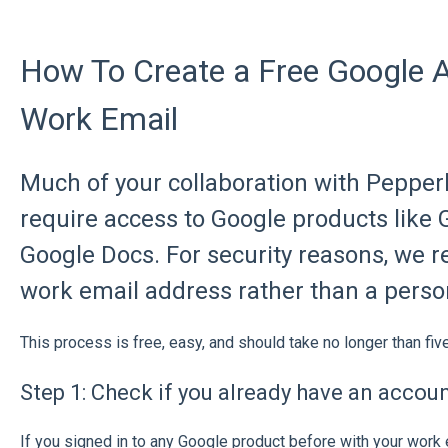
How To Create a Free Google 
Work Email
Much of your collaboration with Pepper
require access to Google products like
Google Docs. For security reasons, we
work email address rather than a perso
This process is free, easy, and should take no longer than fiv
Step 1: Check if you already have an accou
If you signed in to any Google product before with your work