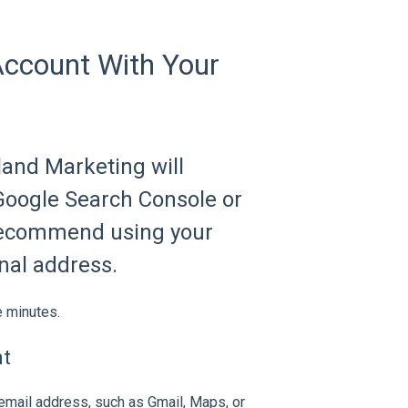
Account With Your
land Marketing will
 Google Search Console or
 recommend using your
nal address.
e minutes.
nt
 email address, such as Gmail, Maps, or