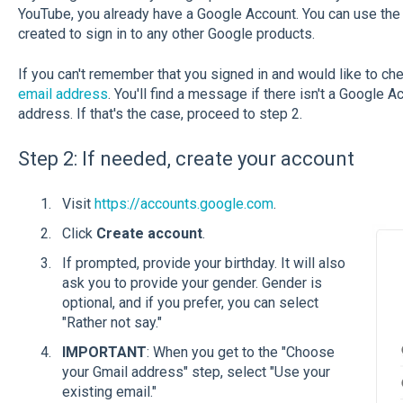
YouTube, you already have a Google Account. You can use t
created to sign in to any other Google products.
If you can't remember that you signed in and would like to che
email address
. You'll find a message if there isn't a Google 
address. If that's the case, proceed to step 2.
Step 2: If needed, create your account
Visit
https://accounts.google.com
.
Click
Create account
.
If prompted, provide your birthday. It will also
ask you to provide your gender. Gender is
optional, and if you prefer, you can select
"Rather not say."
IMPORTANT
: When you get to the "Choose
your Gmail address" step, select "Use your
existing email."