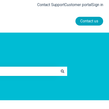
Contact Support
Customer portal
Sign in
Contact us