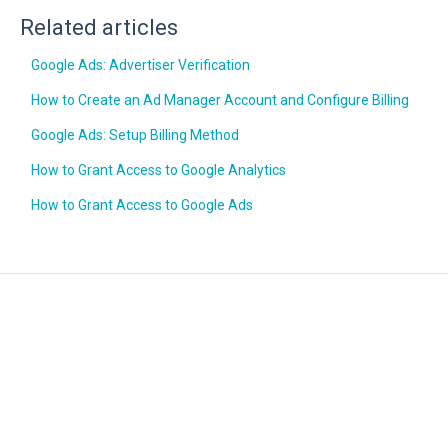
Related articles
Google Ads: Advertiser Verification
How to Create an Ad Manager Account and Configure Billing
Google Ads: Setup Billing Method
How to Grant Access to Google Analytics
How to Grant Access to Google Ads