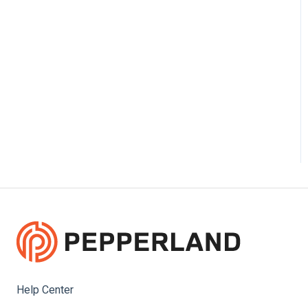
Help Center