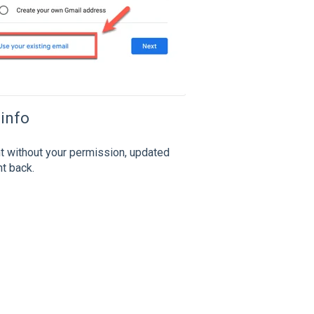
 info
t without your permission, updated
nt back.