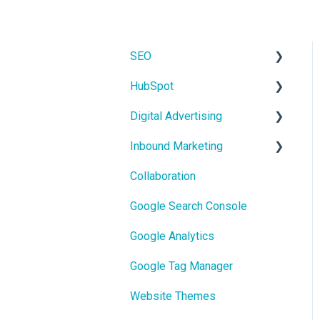
SEO
HubSpot
On-Page SEO
Digital Advertising
CRM
Inbound Marketing
Users and Teams
Google Ads
Collaboration
Meta Ads
Core Concepts
Google Search Console
Google Analytics
Google Tag Manager
Website Themes