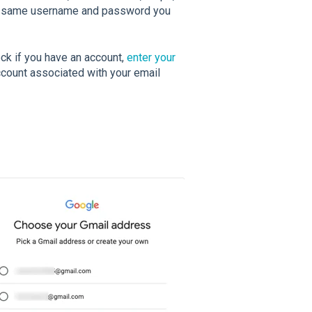
he same username and password you
ck if you have an account,
enter your
Account associated with your email