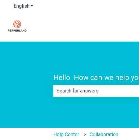
English
Show submenu for translations
Hello. How can we help y
There are no suggestions because th
Help Center
Collaboration