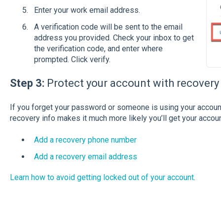
Enter your work email address.
A verification code will be sent to the email
address you provided. Check your inbox to get
the verification code, and enter where
prompted. Click verify.
Step 3:
Protect your account with recovery
If you forget your password or someone is using your accoun
recovery info makes it much more likely you’ll get your accou
Add a recovery phone number
Add a recovery email address
Learn how to avoid getting locked out of your account
.