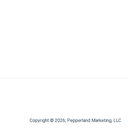
Copyright © 2026, Pepperland Marketing, LLC